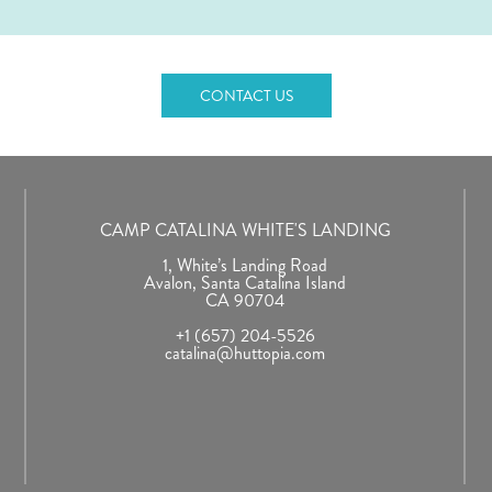
CONTACT US
CAMP CATALINA WHITE'S LANDING
1, White’s Landing Road
Avalon, Santa Catalina Island
CA 90704
+1 (657) 204-5526
catalina@huttopia.com