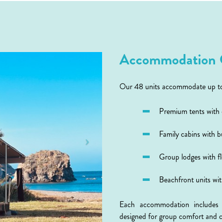
Accommodation 
Our 48 units accommodate up to 1
Premium tents with
Family cabins with 
Group lodges with fl
Beachfront units wi
Each accommodation includes qu
designed for group comfort and 