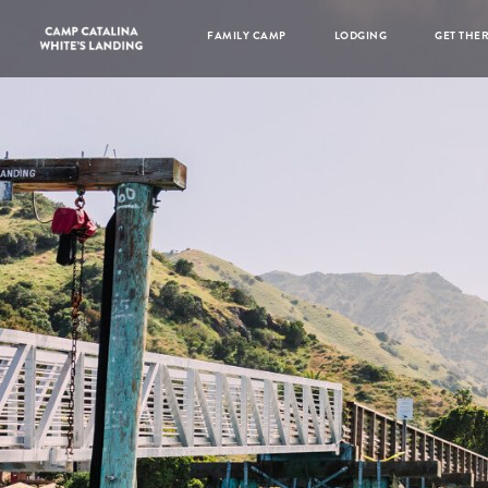
FAMILY CAMP
LODGING
GET THE