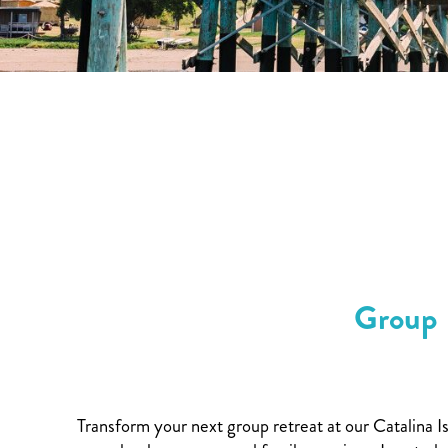
Group 
Transform your next group retreat at our Catalina I