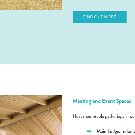
FIND OUT MORE
Meeting and Event Spaces
Host memorable gatherings in our
Main Lodge: Indoor/