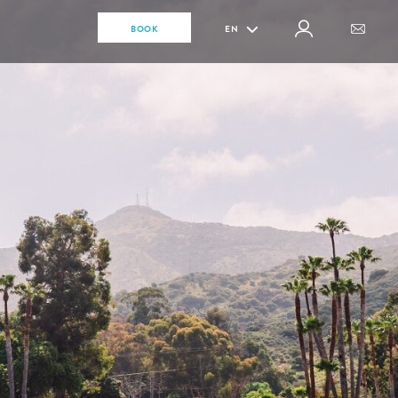
BOOK
EN