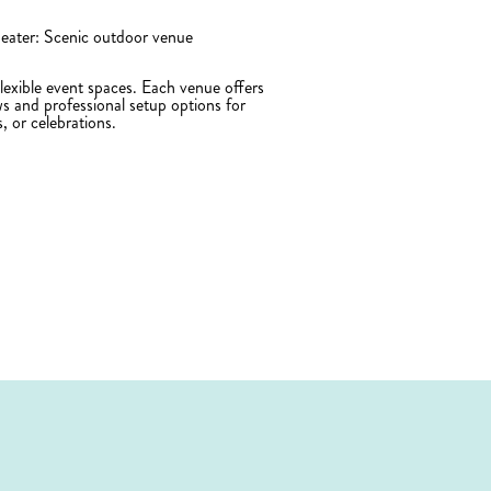
ater: Scenic outdoor venue
exible event spaces. Each venue offers
ws and professional setup options for
s, or celebrations.