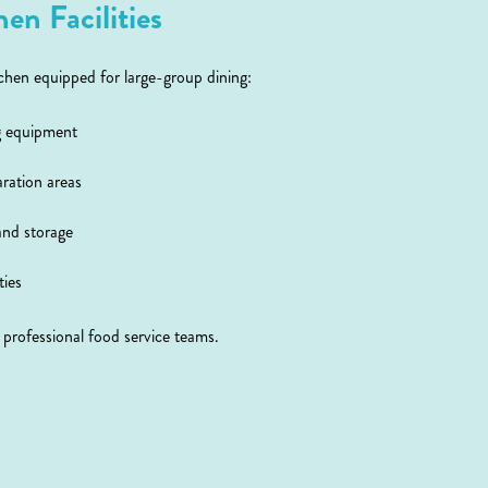
en Facilities
hen equipped for large-group dining:
g equipment
aration areas
and storage
ties
r professional food service teams.