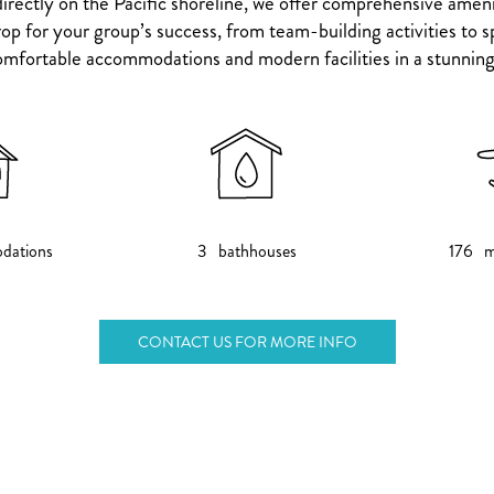
irectly on the Pacific shoreline, we offer comprehensive ameni
p for your group’s success, from team-building activities to sp
mfortable accommodations and modern facilities in a stunning 
dations
3 bathhouses
176 m
CONTACT US FOR MORE INFO