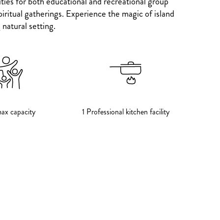
ties for both educational and recreational group
iritual gatherings. Experience the magic of island
natural setting.
ax capacity
1 Professional kitchen facility