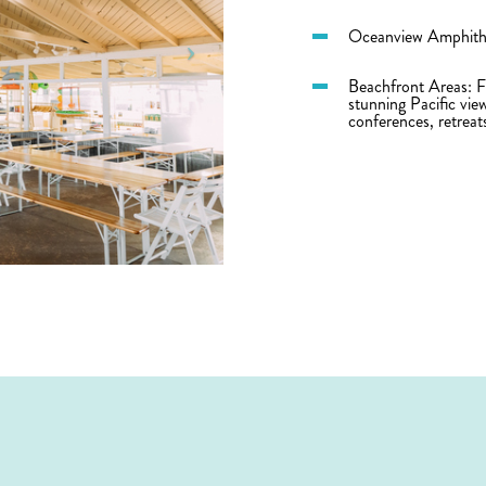
Oceanview Amphithe
Beachfront Areas: Fl
stunning Pacific vie
conferences, retreat