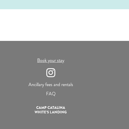
Book your stay
Ancillary fees and rentals
FAQ