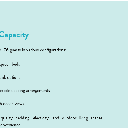
Capacity
76 guests in various configurations:
 queen beds
bunk options
exible sleeping arrangements
th ocean views
ality bedding, electicity, and outdoor living spaces
convenience.