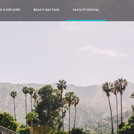
RE & EXPLORE
BEACH DAY PASS
FACILITY RENTAL