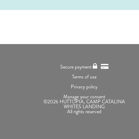
Secure payment
Terms of use
Privacy policy
Manage your consent
©2026 HUTTOPIA, CAMP CATALINA
WHITES LANDING
All rights reserved