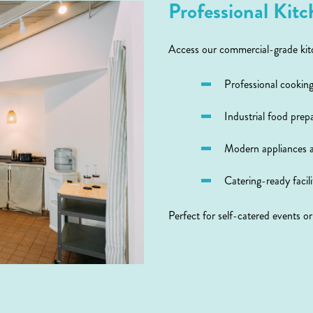
Professional Kitch
Access our commercial-grade kitc
Professional cookin
Industrial food prep
Modern appliances 
Catering-ready facili
Perfect for self-catered events o