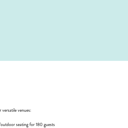
 versatile venues:
outdoor seating for 180 guests