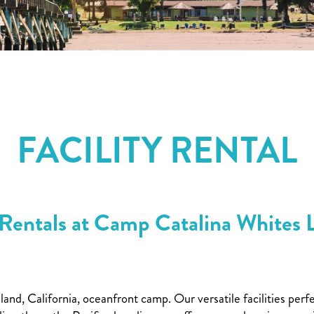
FACILITY RENTAL
Rentals at Camp Catalina Whites 
sland, California, oceanfront camp. Our versatile facilities 