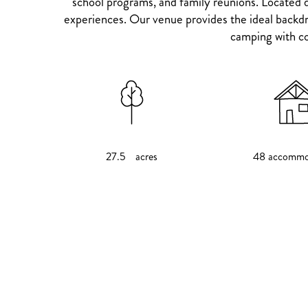
school programs, and family reunions. Located d
experiences. Our venue provides the ideal backdro
camping with co
27.5 acres
48 accommo