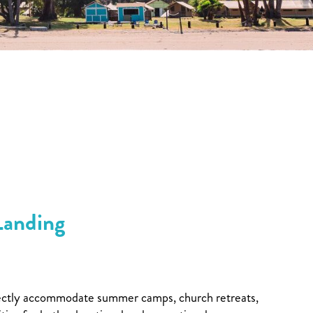
Landing
perfectly accommodate summer camps, church retreats,