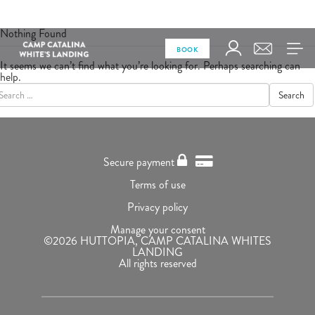
Nothing Found
BOOK
It seems we can’t find what you’re looking for. Perhaps searching can
help.
Search
Secure payment
Terms of use
Privacy policy
Manage your consent
©2026 HUTTOPIA, CAMP CATALINA WHITES
LANDING
All rights reserved