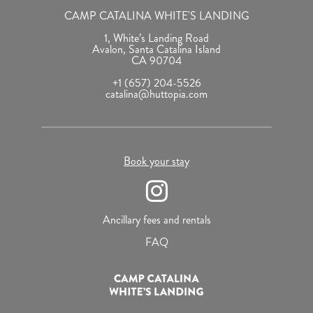
CAMP CATALINA WHITE'S LANDING
1, White’s Landing Road
Avalon, Santa Catalina Island
CA 90704
+1 (657) 204-5526
catalina@huttopia.com
Book your stay
Ancillary fees and rentals
FAQ